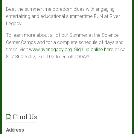
Beat the summertime boredom blues with engaging,
entertaining and educational summertime FUN at River
Legacy!
To learn more about all of our Summer at the Science
Center Camps and for a complete schedule of days and
times, visit
www.riverlegacy.org
.
Sign up online here
or call
817.860.6752, ext. 102 to enroll TODAY!
Find Us
Address