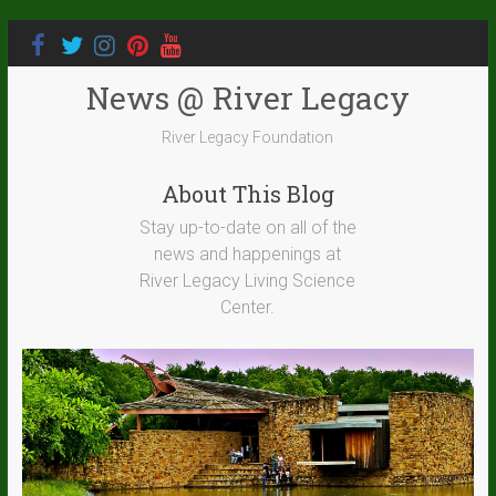
News @ River Legacy
River Legacy Foundation
About This Blog
Stay up-to-date on all of the
news and happenings at
River Legacy Living Science
Center.