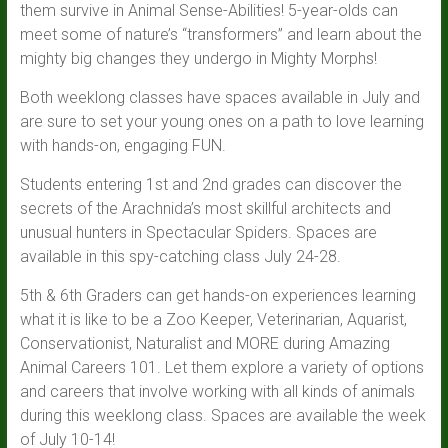
them survive in Animal Sense-Abilities! 5-year-olds can
meet some of nature’s “transformers” and learn about the
mighty big changes they undergo in Mighty Morphs!
Both weeklong classes have spaces available in July and
are sure to set your young ones on a path to love learning
with hands-on, engaging FUN.
Students entering 1st and 2nd grades can discover the
secrets of the Arachnida’s most skillful architects and
unusual hunters in Spectacular Spiders. Spaces are
available in this spy-catching class July 24-28.
5th & 6th Graders can get hands-on experiences learning
what it is like to be a Zoo Keeper, Veterinarian, Aquarist,
Conservationist, Naturalist and MORE during Amazing
Animal Careers 101. Let them explore a variety of options
and careers that involve working with all kinds of animals
during this weeklong class. Spaces are available the week
of July 10-14!