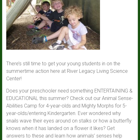
There’s still time to get your young students in on the
summertime action here at River Legacy Living Science
Center!
Does your preschooler need something ENTERTAINING &
EDUCATIONAL this summer? Check out our Animal Sense-
Abilities Camp for 4-year-olds and Mighty Morphs for 5-
year-olds/entering Kindergarten. Ever wondered why
snails wave their eyes around on stalks or how a butterfly
knows when it has landed on a flower it likes? Get
answers to these and learn how animals’ senses help