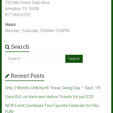
703 NW Green Oaks Blvd.
Arlington, TX 76006
817-860-6752
Hours
Monday—Saturday: 9:00AM–5:00PM
Search
Recent Posts
Only 2 Months Until North Texas Giving Day – Sept. 19!
Save BIG on Hurricane Harbor Tickets for just $20!
NEW Event Combines Two Favorite Festivals for FALL
FUN!