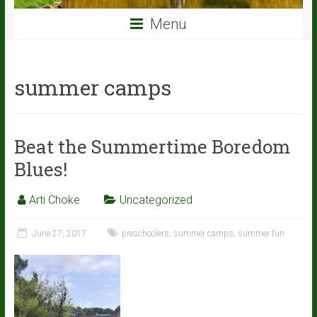
Menu
summer camps
Beat the Summertime Boredom
Blues!
Arti Choke
Uncategorized
June 27, 2017
preschoolers
,
summer camps
,
summer fun